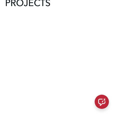
PROJECTS