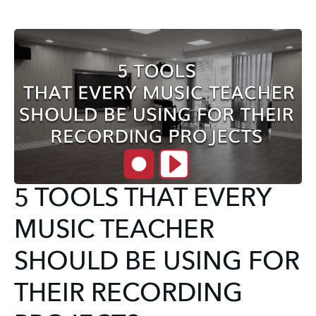
5 TOOLS THAT EVERY
MUSIC TEACHER
SHOULD BE USING FOR
THEIR RECORDING